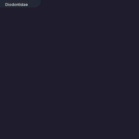
Diodontidae