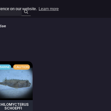
rience on our website.
Learn more
dae
MARINE
CAUTION
CHILOMYCTERUS
SCHOEPFI