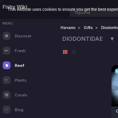
Fishy Wiki
This website uses cookies to ensure you get the best expe
MENU
Начало
Gifts
Diodonti
Discover
DIODONTIDAE ▼
Fresh
Reef
Plants
Corals
Blog