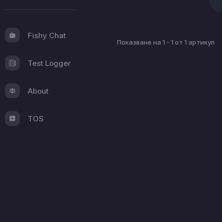
Fishy Chat
Показване на 1 - 1 от 1 артикул
Test Logger
About
TOS