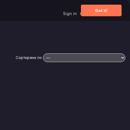
Got it!
Sign in
български език
Сортиране по