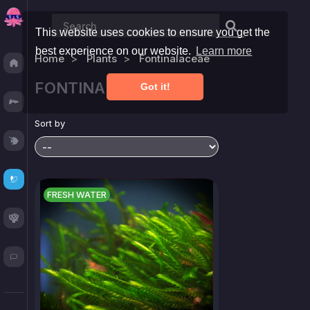
This website uses cookies to ensure you get the
best experience on our website.
Learn more
Home
Plants
Fontinalaceae
Discover
FONTINALACEAE ▼
Got it!
Fresh
Sort by
Reef
Plants
FRESH WATER
Corals
Blog