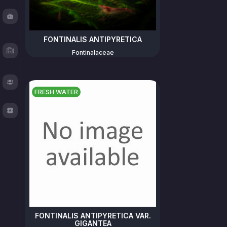
Fishy
Chat
FONTINALIS ANTIPYRETICA
Test
Fontinalaceae
Logger
About
FRESH WATER
TOS
FONTINALIS ANTIPYRETICA VAR.
GIGANTEA