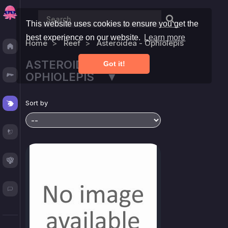
This website uses cookies to ensure you get the
best experience on our website.
Learn more
Home
Reef
Asteroidea - Ophiolepis
Discover
ASTEROIDEA -
Got it!
Fresh
OPHIOLEPIS ▼
Reef
Sort by
Plants
Corals
Blog