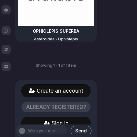
Fishy
Chat
Test
OPHIOLEPIS SUPERBA
Logger
Asteroidea - Ophiolepis
About
Showing 1 - 1 of 1 item
TOS
Create an account
ALREADY REGISTERED?
Sign in
Send