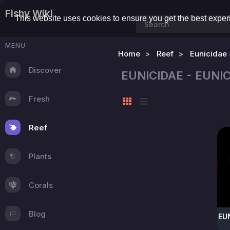
Fishy Wiki
This website uses cookies to ensure you get the best expe
MENU
Home
Reef
Eunicidae 
Discover
EUNICIDAE - EUN
Fresh
Reef
Plants
Corals
Blog
EU