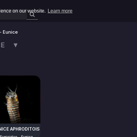
rience on our website.
Learn more
- Eunice
ICE ▼
NICE APHRODITOIS
Eunicidae - Eunice