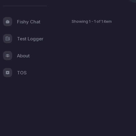
Fishy Chat
Showing 1 - 1 of 1 item
Test Logger
About
TOS