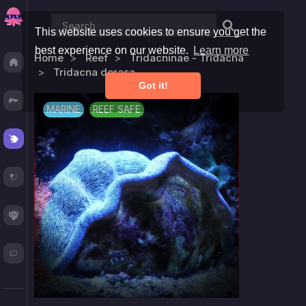
This website uses cookies to ensure you get the
best experience on our website.
Learn more
Home
Reef
Tridacninae - Tridacna
Discover
Tridacna derasa
Got it!
Fresh
MARINE
REEF SAFE
Reef
Plants
Corals
Blog