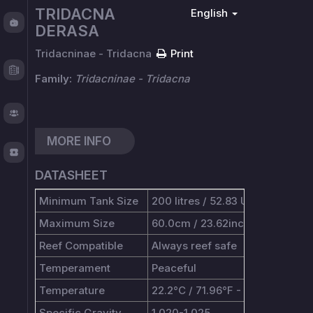
TRIDACNA
English
Fishy
DERASA
Chat
Tridacninae - Tridacna
Print
Test
Logger
Family:
Tridacninae - Tridacna
About
MORE INFO
TOS
DATASHEET
Minimum Tank Size
200 litres / 52.83 US gallons
Maximum Size
60.0cm / 23.62inches
Reef Compatible
Always reef safe
Temperament
Peaceful
Temperature
22.2°C / 71.96°F - 25.6°C / 78.0
Specific Gravity
1.020-1.025