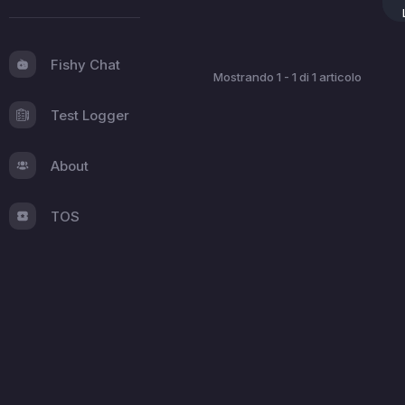
Fishy Chat
Mostrando 1 - 1 di 1 articolo
Test Logger
About
TOS