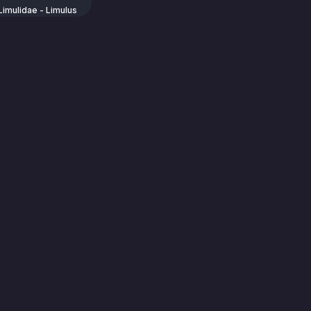
Limulidae - Limulus