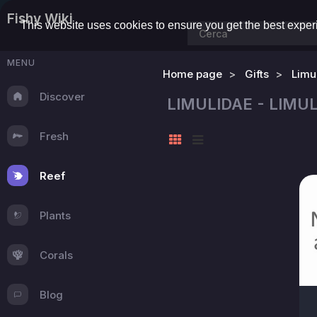
Fishy Wiki
This website uses cookies to ensure you get the best expe
MENU
Home page
Gifts
Limu
Discover
LIMULIDAE - LIM
Fresh
Reef
Plants
Corals
Blog