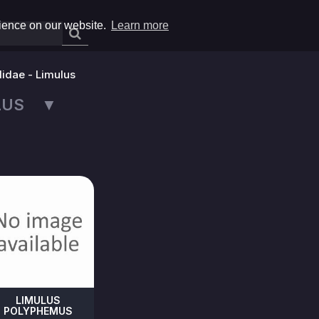
rience on our website.
Learn more
lidae - Limulus
ULUS ▼
LIMULUS
POLYPHEMUS