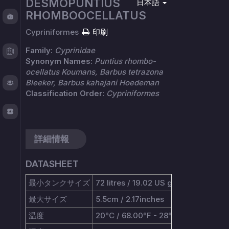
DESMOPUNTIUS
日本語
Fishy
RHOMBOOCELLATUS
Chat
Cypriniformes
印刷
Test
Family:
Cyprinidae
Logger
Synonym Names:
Puntius rhombo-
ocellatus Koumans, Barbus tetrazona
Bleeker, Barbus kahajani Hoedeman
About
Classification Order:
Cypriniformes
TOS
詳細情報
DATASHEET
最小タンクサイズ
72 litres / 19.02 US gallons
最大サイズ
5.5cm / 2.17inches
温度
20°C / 68.00°F - 28°C / 82.40°F