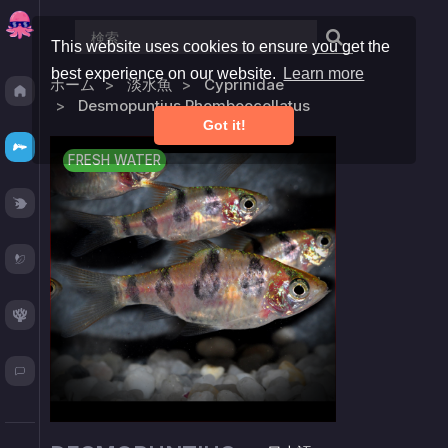
This website uses cookies to ensure you get the
best experience on our website.
Learn more
ホーム
淡水魚
Cyprinidae
Discover
Desmopuntius Rhomboocellatus
Got it!
Fresh
FRESH WATER
Reef
Plants
Corals
Blog