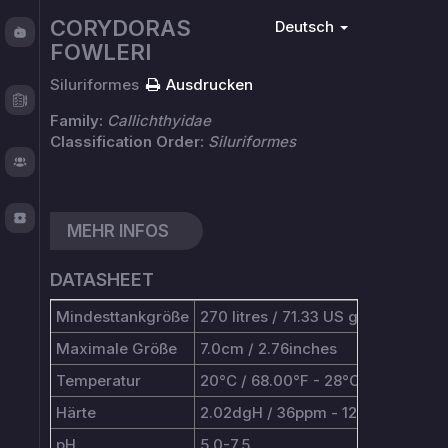
Fishy
CORYDORAS
Deutsch
Chat
FOWLERI
Siluriformes
Ausdrucken
Test
Logger
Family:
Callichthyidae
Classification Order:
Siluriformes
About
TOS
MEHR INFOS
DATASHEET
Mindesttankgröße
270 litres / 71.33 US gallons
Maximale Größe
7.0cm / 2.76inches
Temperatur
20°C / 68.00°F - 28°C / 82.40°F
Härte
2.02dgH / 36ppm - 12.05dgH / 2
pH
5.0-7.5