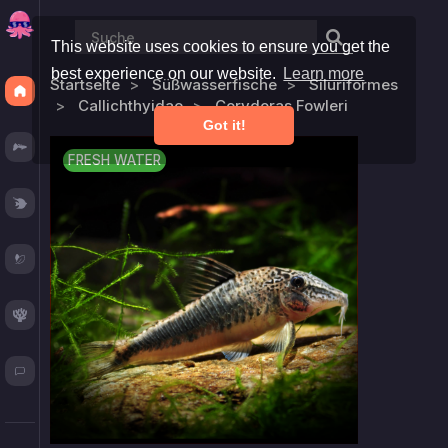
This website uses cookies to ensure you get the
best experience on our website.
Learn more
Startseite
Süßwasserfische
Siluriformes
Discover
Callichthyidae
Corydoras Fowleri
Got it!
Fresh
FRESH WATER
Reef
Plants
Corals
Blog