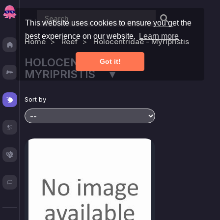
This website uses cookies to ensure you get the
best experience on our website.
Learn more
Home
Reef
Holocentridae - Myripristis
Discover
HOLOCENTRIDAE -
Got it!
Fresh
MYRIPRISTIS ▼
Reef
Sort by
Plants
Corals
Blog