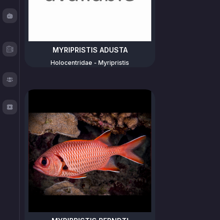
Fishy
Chat
Test
MYRIPRISTIS ADUSTA
Logger
Holocentridae - Myripristis
About
TOS